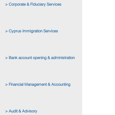
> Corporate & Fiduciary Services
> Cyprus Immigration Services
> Bank account opening & administration
> Financial Management & Accounting
> Audit & Advisory