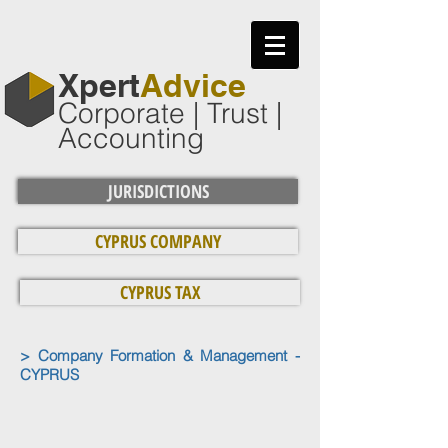
​Xpert
Advice
Corporate | Trust |
Accounting
JURISDICTIONS
CYPRUS COMPANY
CYPRUS TAX
> Company Formation & Management -
CYPRUS