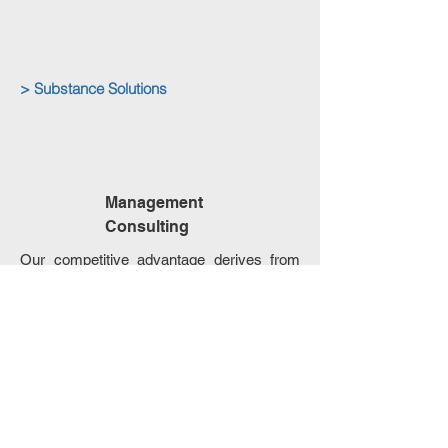
> Substance Solutions
Management
Consulting
Our competitive advantage derives from
our expertise in the
international business
environment
allowing us to
provide
customized and tailored solutions
for the
fulfillment of all clients’ needs and
intentions.
We excel in:
International Tax Planning