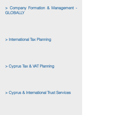
> Company Formation & Management -
GLOBALLY
> International Tax Planning
> Cyprus Tax & VAT Planning
> Cyprus & International Trust Services