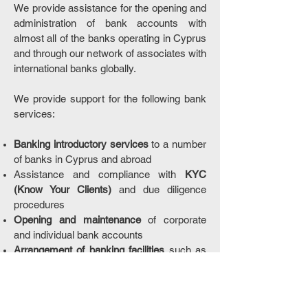
We provide assistance for the opening and
administration of bank accounts with
almost all of the banks operating in Cyprus
and through our network of associates with
international banks globally.
We provide support for the following bank
services:
Banking introductory services
to a number
of banks in Cyprus and abroad
Assistance and compliance with
KYC
(Know Your Clients)
and due diligence
procedures
Opening and maintenance
of corporate
and individual bank accounts
Arrangement of banking facilities
such as
debit cards, back-to-back loans, on-line
banking services and other credit facilities
Other banking services applicable for each