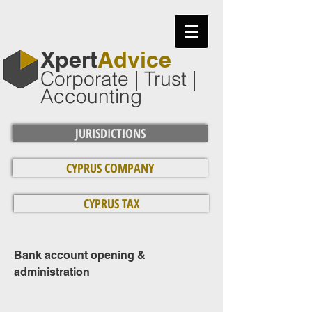
​Xpert
Advice
Corporate | Trust |
Accounting
JURISDICTIONS
CYPRUS COMPANY
CYPRUS TAX
Bank account opening &
administration