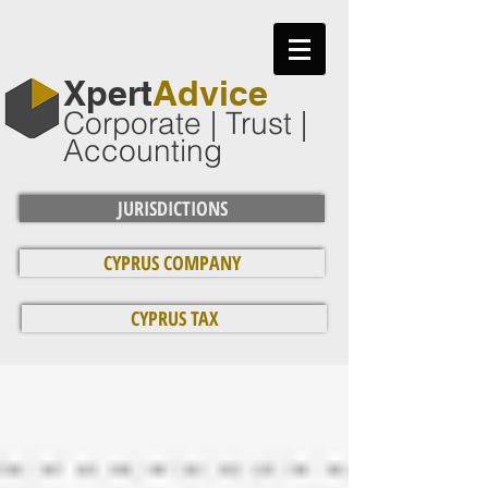
​Xpert
Advice
Corporate | Trust |
Accounting
JURISDICTIONS
CYPRUS COMPANY
CYPRUS TAX