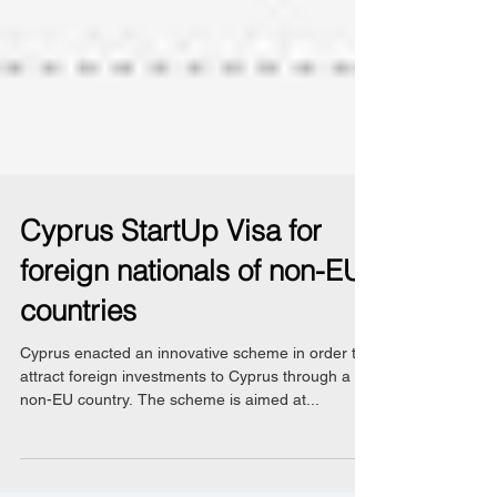
Cyprus StartUp Visa for
foreign nationals of non-EU
countries
Cyprus enacted an innovative scheme in order to
attract foreign investments to Cyprus through a
non-EU country. The scheme is aimed at...